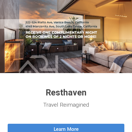
Resthaven
Travel Reimagined
Learn More